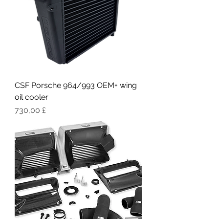
CSF Porsche 964/993 OEM+ wing
oil cooler
Цена
730,00 £