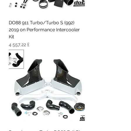
DO88 911 Turbo/Turbo S (992)
2019 on Performance Intercooler
Kit
Цена
4 557,22 £