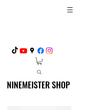
NINEMEISTER SHOP