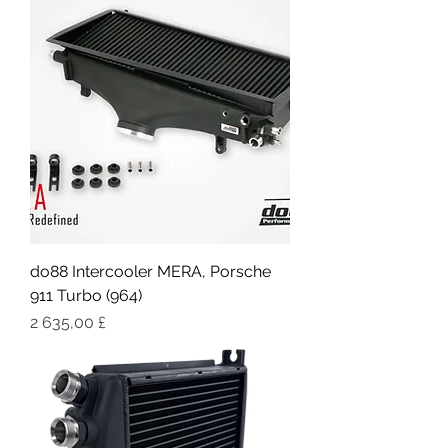
do88 Intercooler MERA, Porsche
911 Turbo (964)
Цена
2 635,00 £