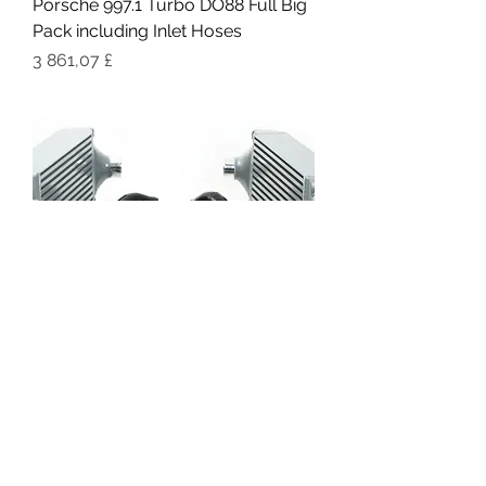
Porsche 997.1 Turbo DO88 Full Big
Pack including Inlet Hoses
Цена
3 861,07 £
DO88 Porsche 997.1 Turbo/GT2
Performance Intercoolers &
Pressure Hoses
Цена
1 120,66 £