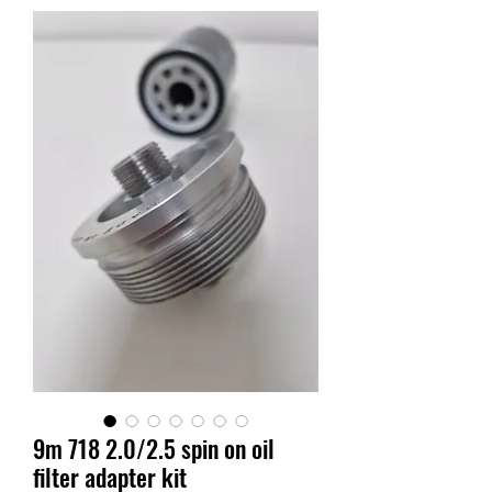
9m 718 2.0/2.5 spin on oil
filter adapter kit