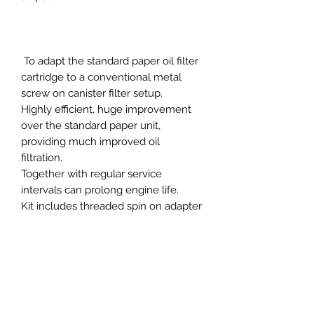
To adapt the standard paper oil filter
cartridge to a conventional metal
screw on canister filter setup.
Highly efficient, huge improvement
over the standard paper unit,
providing much improved oil
filtration.
Together with regular service
intervals can prolong engine life.
Kit includes threaded spin on adapter
plate constructed from 6082T6
aerospace grade aluminium and
clear anodised.
Incorporating OEM type high quality
metal canister oil filter with built in
pressure relief valve.