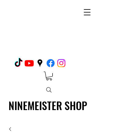
NINEMEISTER SHOP