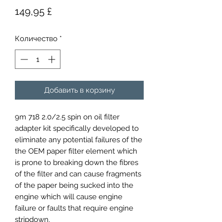
Цена
149,95 £
Количество
*
Добавить в корзину
9m 718 2.0/2.5 spin on oil filter
adapter kit specifically developed to
eliminate any potential failures of the
the OEM paper filter element which
is prone to breaking down the fibres
of the filter and can cause fragments
of the paper being sucked into the
engine which will cause engine
failure or faults that require engine
stripdown.