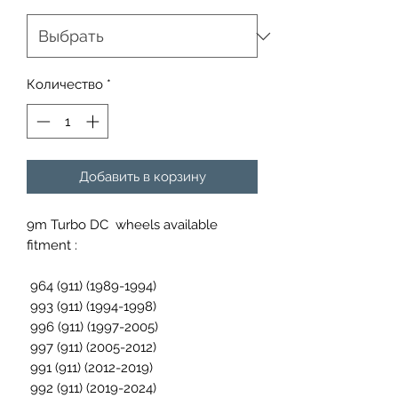
Количество
*
Добавить в корзину
9m Turbo DC wheels available
fitment :
964 (911) (1989-1994)
993 (911) (1994-1998)
996 (911) (1997-2005)
997 (911) (2005-2012)
991 (911) (2012-2019)
992 (911) (2019-2024)