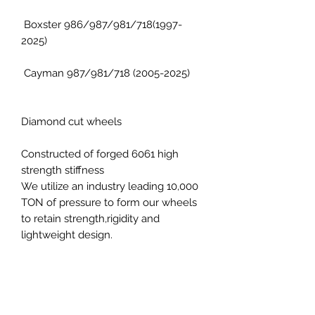
Boxster 986/987/981/718(1997-
2025)
Cayman 987/981/718 (2005-2025)
Diamond cut wheels
Constructed of forged 6061 high
strength stiffness
We utilize an industry leading 10,000
TON of pressure to form our wheels
to retain strength,rigidity and
lightweight design.