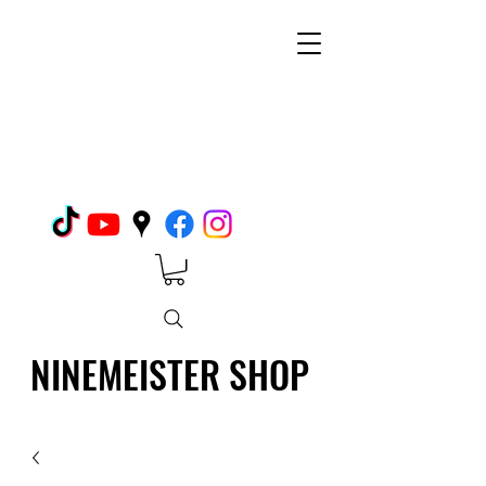
NINEMEISTER SHOP