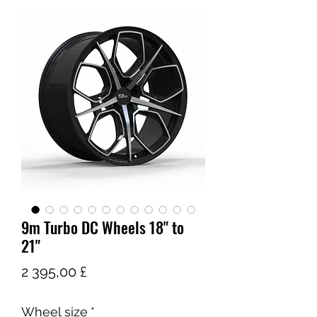
9m Turbo DC Wheels 18" to
21"
Цена
2 395,00 £
Wheel size
*