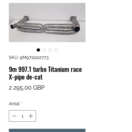
SKU: 9M9711102773
9m 997.1 turbo Titanium race
X-pipe de-cat
Pris
2 295,00 GBP
Antal
*