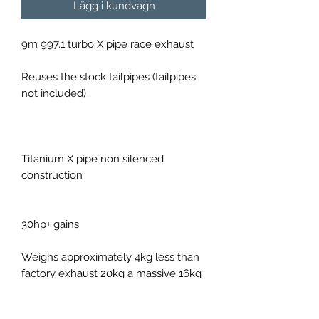
Lägg i kundvagn
9m 997.1 turbo X pipe race exhaust
Reuses the stock tailpipes (tailpipes
not included)
Titanium X pipe non silenced
construction
30hp+ gains
Weighs approximately 4kg less than
factory exhaust 20kg a massive 16kg
saving