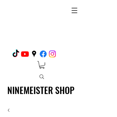
NINEMEISTER SHOP