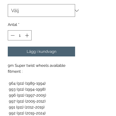
Antal
*
Lägg i kundvagn
9m Super twist wheels available
fitment :
964 (911) (1989-1994)
993 (911) (1994-1998)
996 (911) (1997-2005)
997 (911) (2005-2012)
991 (911) (2012-2019)
992 (911) (2019-2024)