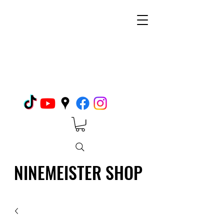
NINEMEISTER SHOP