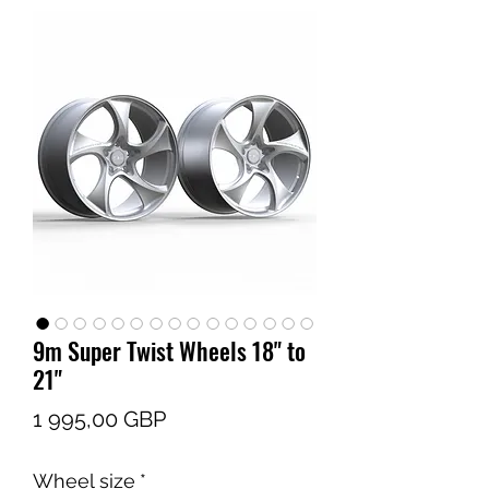
9m Super Twist Wheels 18" to
21"
Pris
1 995,00 GBP
Wheel size
*