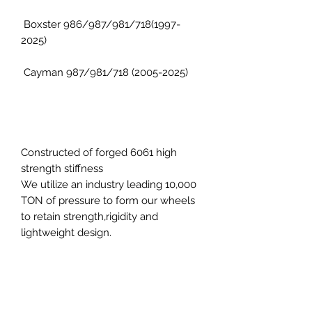
Boxster 986/987/981/718(1997-
2025)
Cayman 987/981/718 (2005-2025)
Constructed of forged 6061 high
strength stiffness
We utilize an industry leading 10,000
TON of pressure to form our wheels
to retain strength,rigidity and
lightweight design.