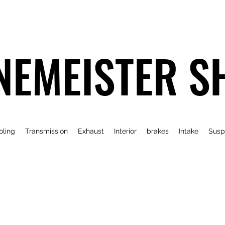
NEMEISTER S
oling
Transmission
Exhaust
Interior
brakes
Intake
Susp