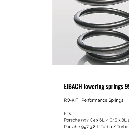
EIBACH lowering springs 9
RO-KIT | Performance Springs
Fits:
Porsche 997 C4 3.6L / C4S 3.8L
Porsche 997 3.8 L Turbo / Turb