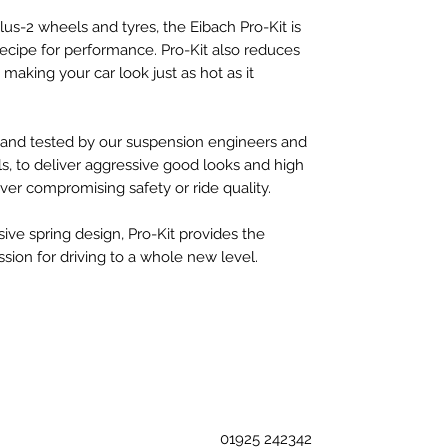
s-2 wheels and tyres, the Eibach Pro-Kit is
recipe for performance. Pro-Kit also reduces
making your car look just as hot as it
d and tested by our suspension engineers and
s, to deliver aggressive good looks and high
er compromising safety or ride quality.
sive spring design, Pro-Kit provides the
sion for driving to a whole new level.
01925 242342