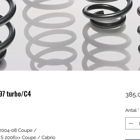
97 turbo/C4
385,
Antal
*
 2004-08 Coupe /
o S 2006>> Coupe / Cabrio