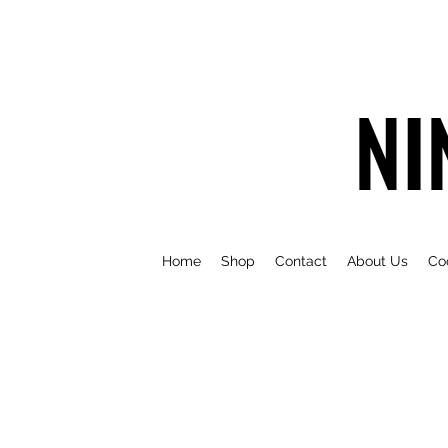
NI
Home
Shop
Contact
About Us
Co