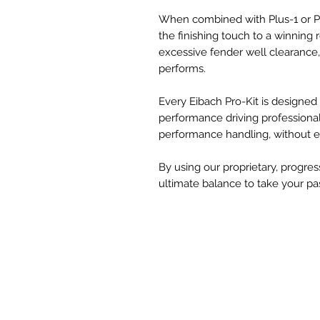
When combined with Plus-1 or Plu
the finishing touch to a winning 
excessive fender well clearance, 
performs.
Every Eibach Pro-Kit is designe
performance driving professional
performance handling, without ev
By using our proprietary, progres
ultimate balance to take your pas