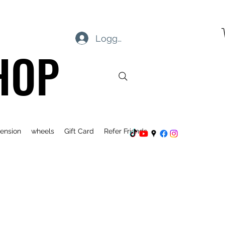
Logga in
HOP
ension
wheels
Gift Card
Refer Friends