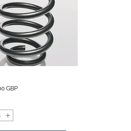
Pris
00 GBP