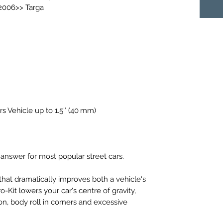
 2006>> Targa
rs Vehicle up to 1.5″ (40 mm)
 answer for most popular street cars.
that dramatically improves both a vehicle's
Kit lowers your car's centre of gravity,
on, body roll in corners and excessive