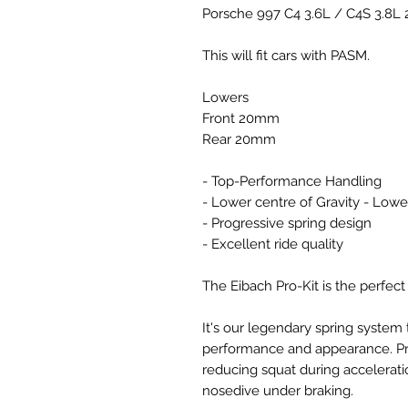
Porsche 997 C4 3.6L / C4S 3.8L
This will fit cars with PASM.
Lowers
Front 20mm
Rear 20mm
- Top-Performance Handling
- Lower centre of Gravity - Lowe
- Progressive spring design
- Excellent ride quality
The Eibach Pro-Kit is the perfect
It's our legendary spring system 
performance and appearance. Pro-
reducing squat during accelerati
nosedive under braking.