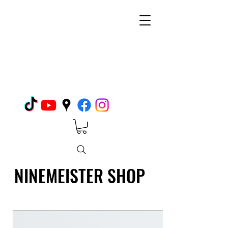
NINEMEISTER SHOP