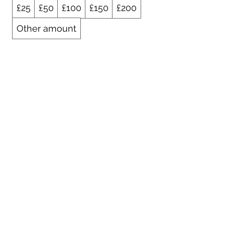
£25
£50
£100
£150
£200
Other amount
Quantity
Buy Now
01925 242342
peter.robinson@ninemeister.com
NINEMEISTER LIMITED