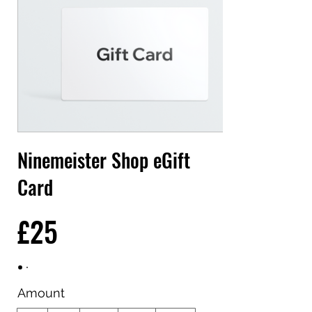
Ninemeister Shop eGift
Card
£25
Amount