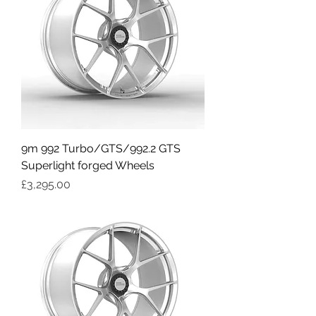
9m 992 Turbo/GTS/992.2 GTS
Superlight forged Wheels
Price
£3,295.00