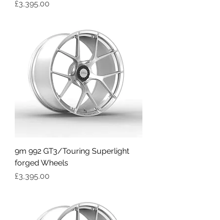
Price
£3,395.00
9m 992 GT3/Touring Superlight
forged Wheels
Price
£3,395.00