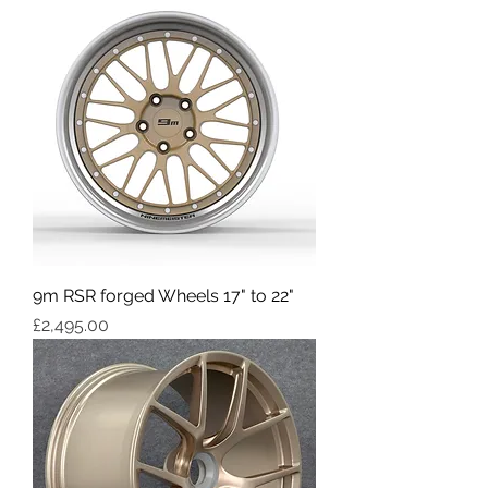
9m RSR forged Wheels 17" to 22"
Price
£2,495.00