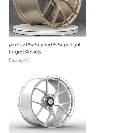
9m GT4RS/SpyderRS Superlight
forged Wheels
Price
£3,295.00