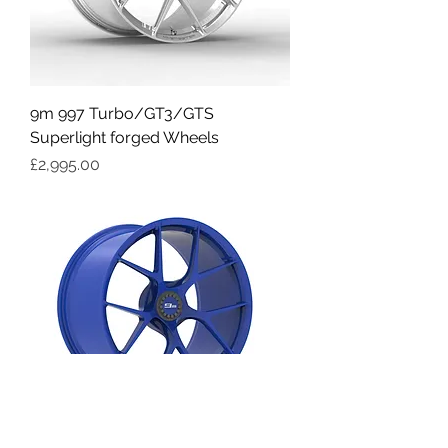
9m 997 Turbo/GT3/GTS
Superlight forged Wheels
Price
£2,995.00