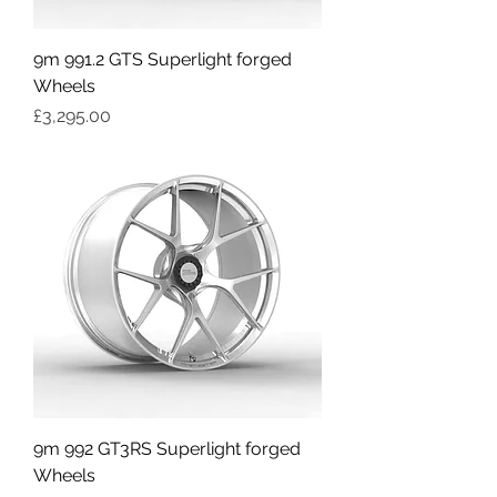
9m 991.2 GTS Superlight forged
Wheels
Price
£3,295.00
9m 992 GT3RS Superlight forged
Wheels