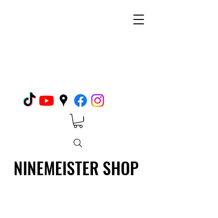
NINEMEISTER SHOP