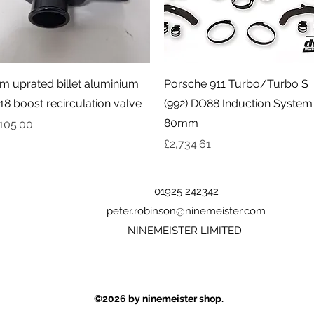
Quick View
Quick View
m uprated billet aluminium
Porsche 911 Turbo/Turbo S
18 boost recirculation valve
(992) DO88 Induction System
80mm
rice
105.00
Price
£2,734.61
01925 242342
peter.robinson@ninemeister.com
NINEMEISTER LIMITED
©2026
by ninemeister shop.