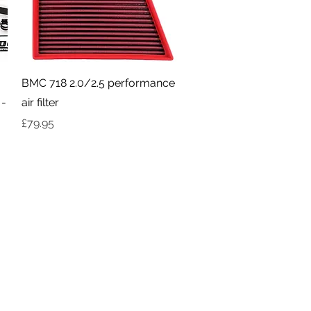
Quick View
BMC 718 2.0/2.5 performance
 -
air filter
Price
£79.95