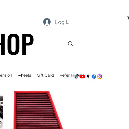
Log In
HOP
ension
wheels
Gift Card
Refer Friends