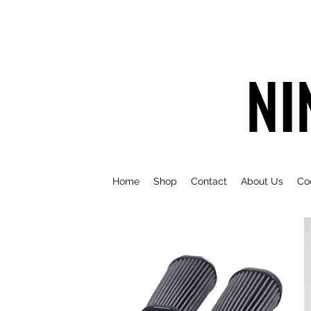
NI
Home
Shop
Contact
About Us
Co