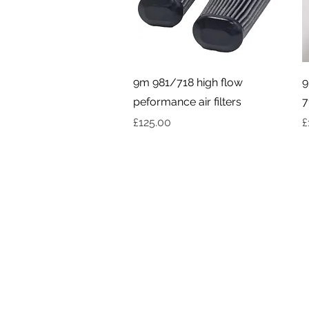
Quick View
9m 981/718 high flow
9
peformance air filters
7
Price
P
£125.00
£