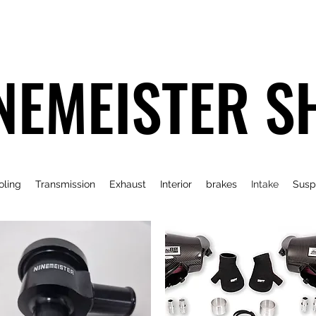
NEMEISTER S
oling
Transmission
Exhaust
Interior
brakes
Intake
Susp