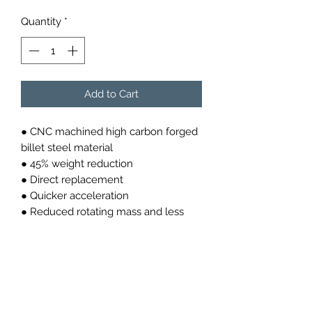
Quantity
*
Add to Cart
● CNC machined high carbon forged
billet steel material
● 45% weight reduction
● Direct replacement
● Quicker acceleration
● Reduced rotating mass and less
engine inertia
● Better throttle response
● OEM clutch compatible
● More power to the wheels
9M82105262E