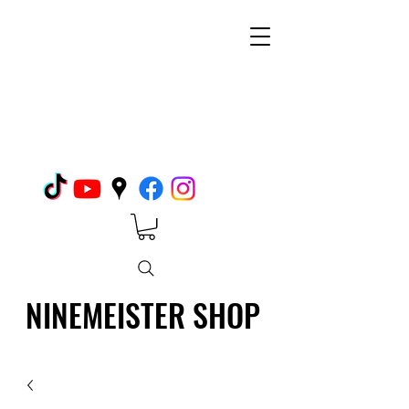
NINEMEISTER SHOP