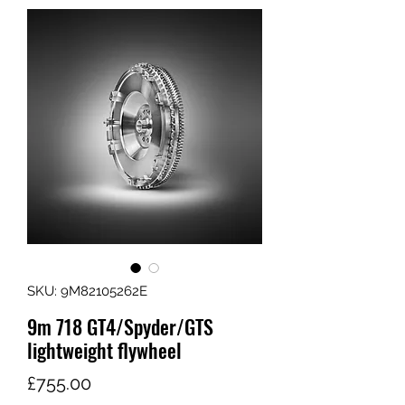
SKU: 9M82105262E
9m 718 GT4/Spyder/GTS
lightweight flywheel
Price
£755.00