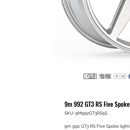
9m 992 GT3 RS Five Spoke
SKU: 9M992GT3RS5S
9m 992 GT3 RS Five Spoke ligh