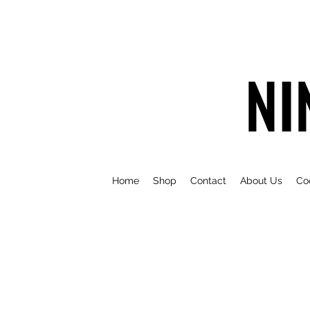
NI
Home
Shop
Contact
About Us
Co