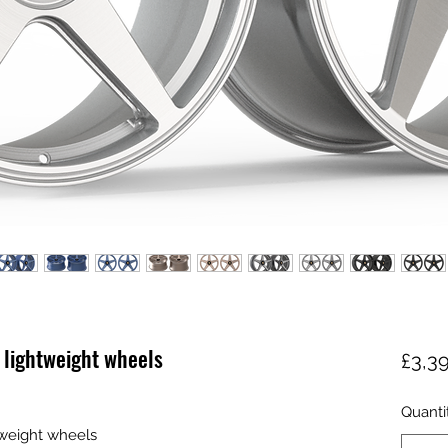
 lightweight wheels
£3,3
Quanti
tweight wheels