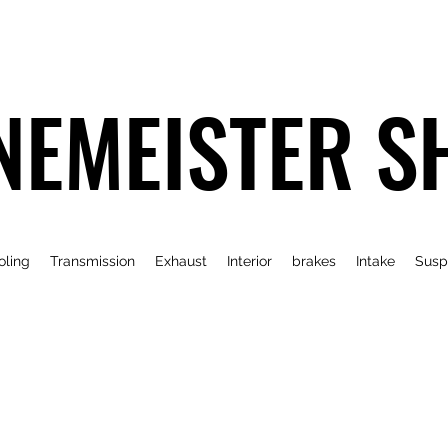
NEMEISTER S
oling
Transmission
Exhaust
Interior
brakes
Intake
Susp