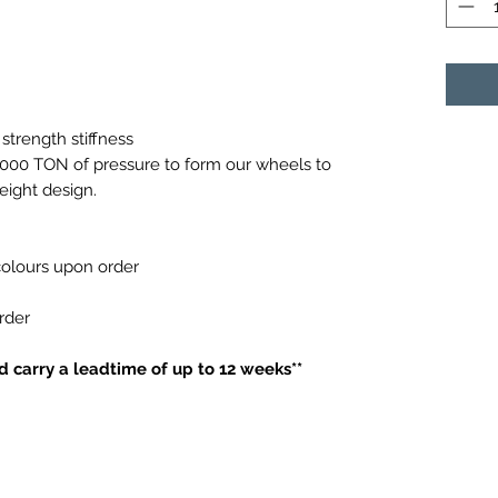
strength stiffness
0,000 TON of pressure to form our wheels to
weight design.
 colours upon order
order
 carry a leadtime of up to 12 weeks**