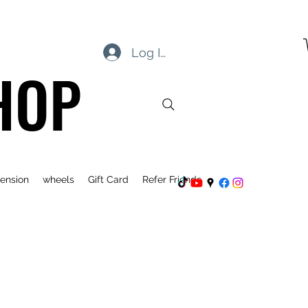
Log In
HOP
ension
wheels
Gift Card
Refer Friends