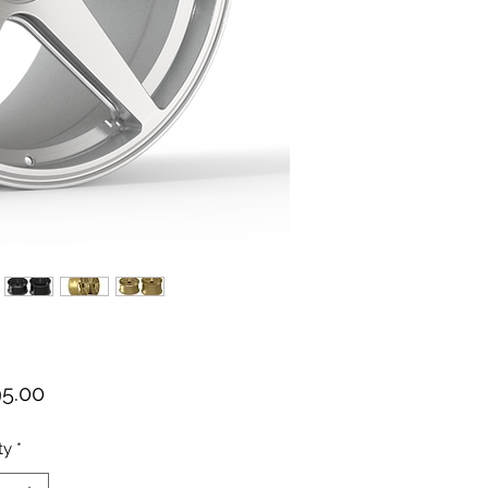
Price
95.00
ty
*