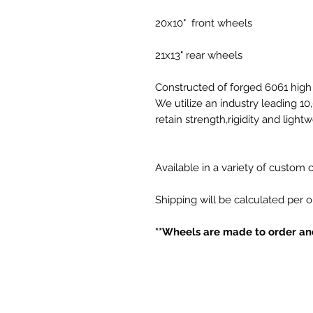
20x10" front wheels
21x13" rear wheels
Constructed of forged 6061 high 
We utilize an industry leading 1
retain strength,rigidity and light
Available in a variety of custom
Shipping will be calculated per 
**Wheels are made to order and