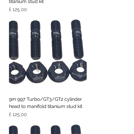
titanium stud kit
Preço
£ 125,00
9m 997 Turbo/GT3/GT2 cylinder
head to manifold titanium stud kit
Preço
£ 125,00