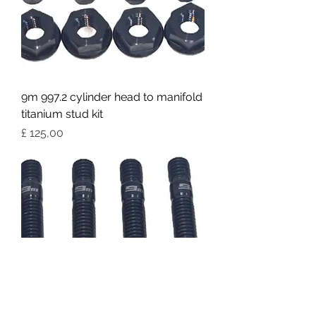
9m 997.2 cylinder head to manifold
titanium stud kit
Preço
£ 125,00