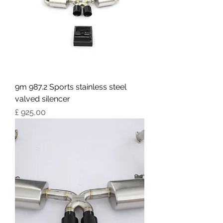
9m 987.2 Sports stainless steel
valved silencer
Preço
£ 925,00