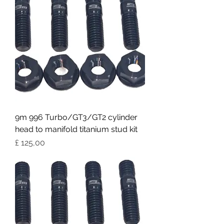
9m 996 Turbo/GT3/GT2 cylinder
head to manifold titanium stud kit
Preço
£ 125,00