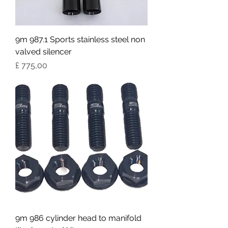
9m 987.1 Sports stainless steel non
valved silencer
Preço
£ 775,00
9m 986 cylinder head to manifold