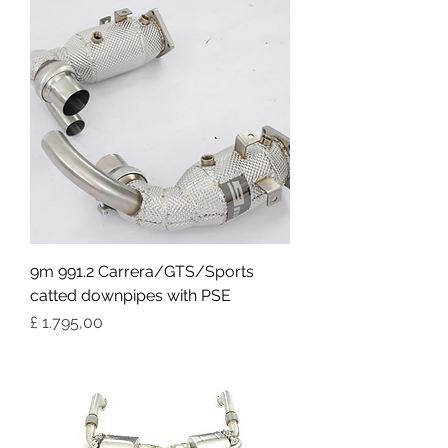
9m 991.2 Carrera/GTS/Sports
catted downpipes with PSE
Preço
£ 1.795,00