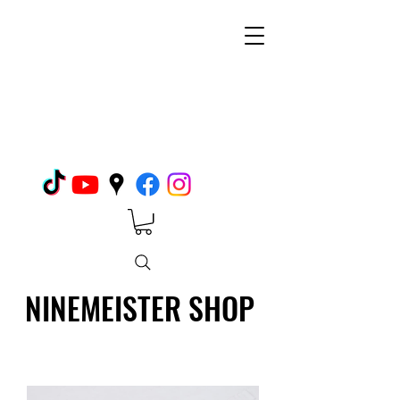
NINEMEISTER SHOP