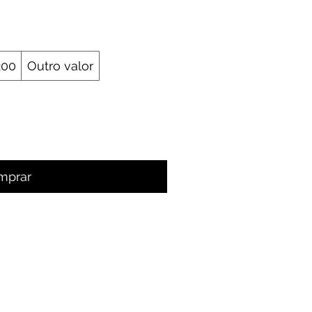
200
Outro valor
mprar