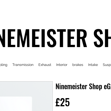
NEMEISTER S
oling
Transmission
Exhaust
Interior
brakes
Intake
Susp
Ninemeister Shop eG
£25