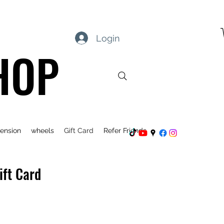
Login
HOP
ension
wheels
Gift Card
Refer Friends
ift Card