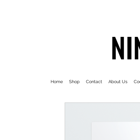
NI
Home
Shop
Contact
About Us
Co