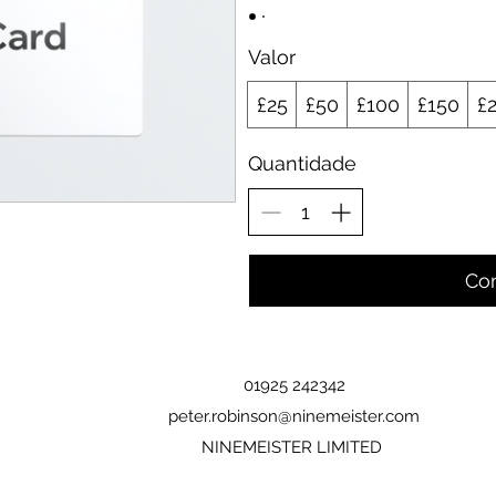
Valor
£25
£50
£100
£150
£
Quantidade
Co
01925 242342
peter.robinson@ninemeister.com
NINEMEISTER LIMITED